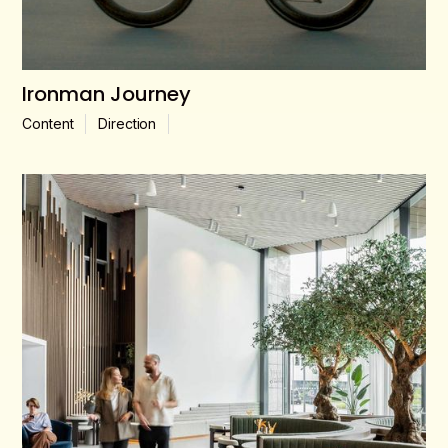
Ironman Journey
Content
Direction