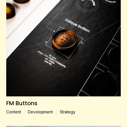
FM Buttons
Content
Devolopment
Strategy