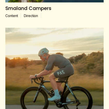
Smaland Campers
Content
Direction