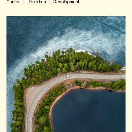
Content
Direction
Devolopment