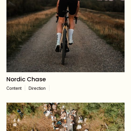
Nordic Chase
Content
Direction