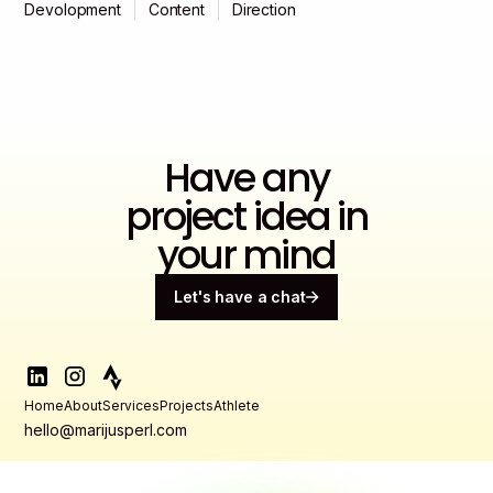
Devolopment
Content
Direction
Have any
project idea in
your mind
Let's have a chat
Home
About
Services
Projects
Athlete
hello@marijusperl.com