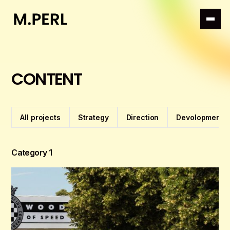
CONTENT
All projects
Strategy
Direction
Devolopment
Category 1