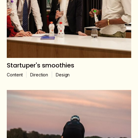
Startuper's smoothies
Content
Direction
Design