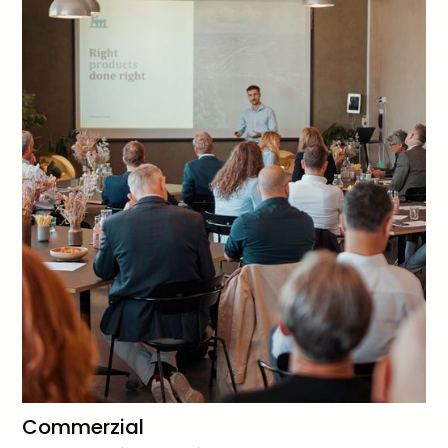
Commerzial