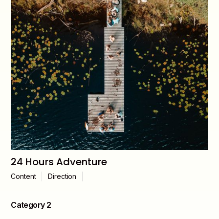
24 Hours Adventure
Content
Direction
Category 2