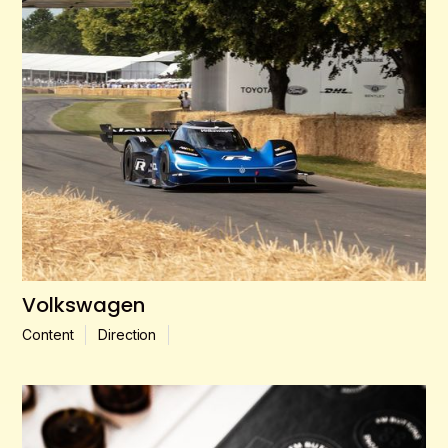
Volkswagen
Content
Direction