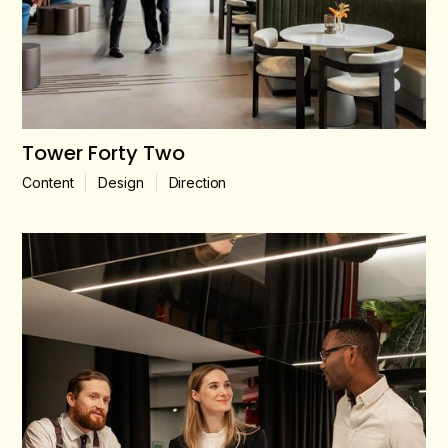
Tower Forty Two
Content
Design
Direction